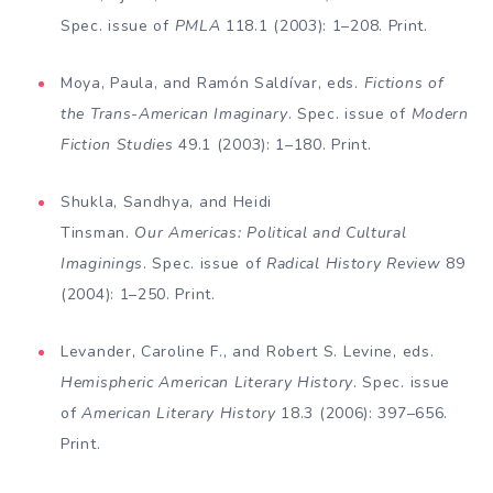
Spec. issue of
PMLA
118.1 (2003): 1–208. Print.
Moya, Paula, and Ramón Saldívar, eds.
Fictions of
the Trans-American Imaginary
. Spec. issue of
Modern
Fiction Studies
49.1 (2003): 1–180. Print.
Shukla, Sandhya, and Heidi
Tinsman.
Our Americas: Po­litical and Cultural
Imaginings
. Spec. issue of
Radical History Review
89
(2004): 1–250. Print.
Levander, Caroline F., and Robert S. Levine, eds.
H
emi­spheric American Literary History
. Spec. issue
of
Amer­ican Literary History
18.3 (2006): 397–656.
Print.