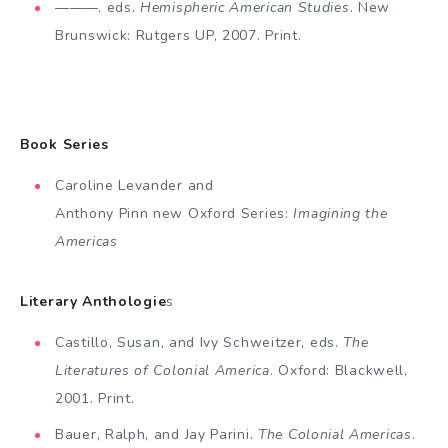
———. eds.
Hemispheric American Studies
. New
Bruns­wick: Rutgers UP, 2007. Print.
Book Series
Caroline Levander and
Anthony Pinn new Oxford Series:
Imagining the
Americas
Literary Anthologie
s
Castillo, Susan, and Ivy Schweitzer, eds.
The
Literatures of Colonial America
. Oxford: Blackwell,
2001. Print.
Bauer, Ralph, and Jay Parini.
The Colonial Americas
.