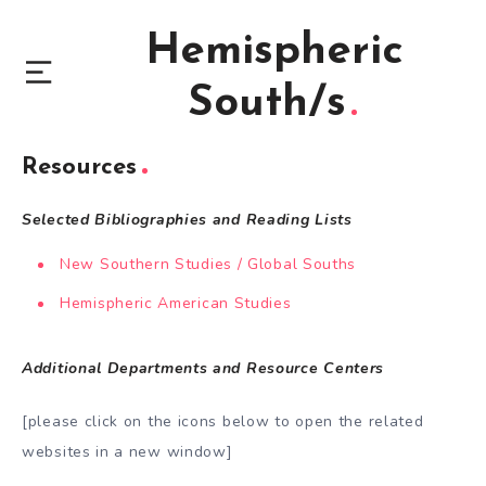
Hemispheric
South/s
Resources
Selected Bibliographies and Reading Lists
New Southern Studies / Global Souths
Hemispheric American Studies
Additional Departments and Resource Centers
[please click on the icons below to open the related
websites in a new window]