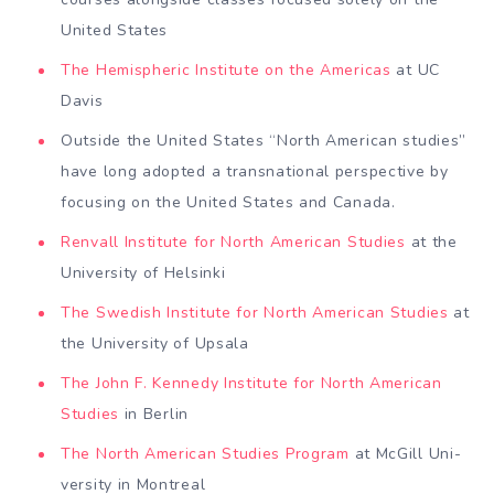
United States
The Hemi­spheric Institute on the Americas
at UC
Davis
Out­side the United States “North Ameri­can studies”
have long adopted a transnational perspective by
focusing on the United States and Canada.
Renvall Institute for North American Studies
at the
University of Helsinki
The Swedish Institute for North American Studies
at
the University of Upsala
The John F. Kennedy Institute for North American
Studies
in Berlin
The North American Studies Program
at McGill Uni­
versity in Montreal