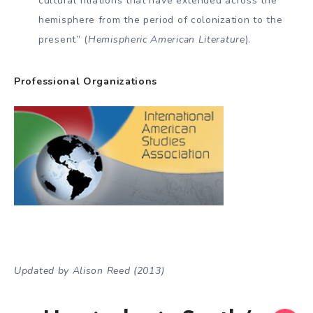
cultural filiations that have ex­tended across the
hemisphere from the period of coloniza­tion to the
present” (
Hemispheric American Literature
).
Professional Organizations
Updated by Alison Reed (2013)