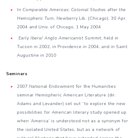
In Comparable Americas: Colonial Studies after the
Hemispheric Turn
, Newberry Lib. (Chicago), 30 Apr.
2004 and Univ. of Chicago, 1 May 2004
Early Ibero/ Anglo Americanist Summit
, held in
Tucson in 2002, in Providence in 2004, and in Saint
Augustine in 2010
Seminars
2007 National Endowment for the Hu­manities
seminar Hemispheric American Literature (dir.
Adams and Levander) set out “to explore the new
possibili­ties for American literary study opened up
when ‘America’ is understood not as a synonym for
the isolated United States, but as a network of