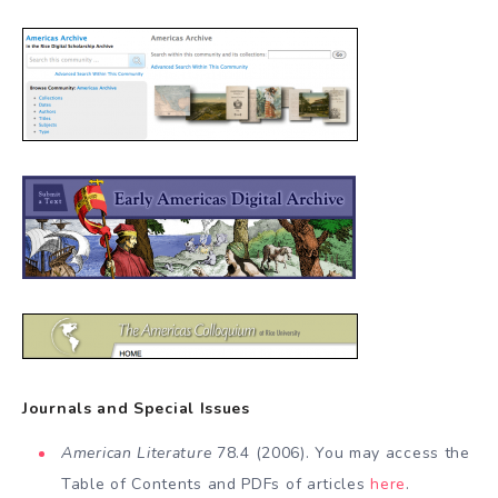
Journals and Special Issues
American Literature
78.4 (2006). You may access the
Table of Contents and PDFs of articles
here
.