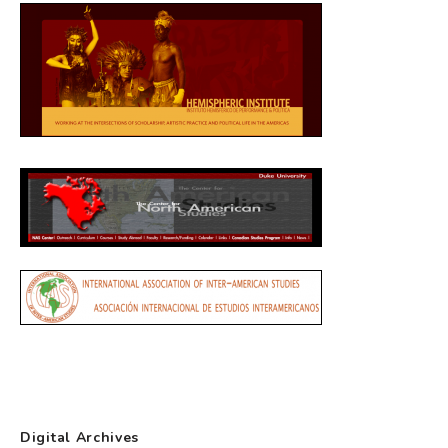
Digital Archives