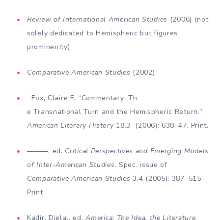
Review of International American Studies
(2006) (not
solely dedicated to Hemispheric but figures
prominently)
Comparative American Studies
(2002)
Fox, Claire F. “Commentary: Th
e Transnational Turn and the Hemispheric Return.”
American
Literary History
18.3 (2006): 638–47. Print.
———. ed.
Critical
Perspectives and Emerging Models
of Inter-American Studies
. Spec. issue of
Comparative American Studies
3.4 (2005): 387–515.
Print.
Kadir, Djelal, ed.
America: The Idea, the Literature
.