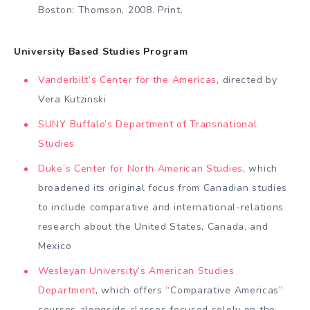
Boston: Thomson, 2008. Print.
University Based Studies Program
Vanderbilt’s Center for the Americas
, directed by
Vera Kutzinski
SUNY Buffalo’s Department of Transnational
Studies
Duke’s Center for North American Studies
, which
broadened its original focus from Canadian studies
to include comparative and international-relations
research about the United States, Canada, and
Mexico
Wesleyan University’s American Studies
Department
, which offers “Comparative Americas”
courses alongside classes focused solely on the