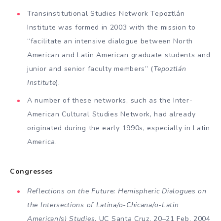
Transinstitutional Studies Network Tepoztlán
Institute was formed in 2003 with the mission to
“facilitate an intensive dialogue be­tween North
American and Latin American graduate stu­dents and
junior and senior faculty members” (
Tepoztlán
Institute
).
A number of these networks, such as the Inter-
American Cultural Studies Network, had already
origi­nated during the early 1990s, especially in Latin
America.
Congresses
Reflections on the Future: Hemispheric Dia­logues on
the Intersections of Latina/o-Chicana/o-Latin
American(s) Studies
, UC Santa Cruz, 20–21 Feb. 2004