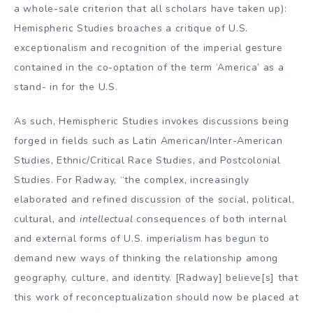
a whole-sale criterion that all scholars have taken up):
Hemispheric Studies broaches a critique of U.S.
exceptionalism and recognition of the imperial gesture
contained in the co-optation of the term ‘America’ as a
stand- in for the U.S.
As such, Hemispheric Studies invokes discussions being
forged in fields such as Latin American/Inter-American
Studies, Ethnic/Critical Race Studies, and Postcolonial
Studies. For Radway, “the complex, increasingly
elaborated and refined discussion of the social, political,
cultural, and
intellectual
consequences of both internal
and external forms of U.S. imperialism has begun to
demand new ways of thinking the relationship among
geography, culture, and identity. [Radway] believe[s] that
this work of reconceptualization should now be placed at