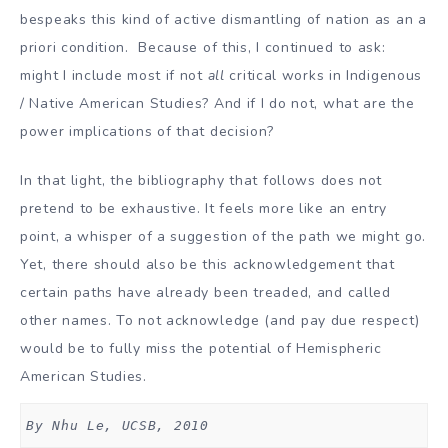
bespeaks this kind of active dismantling of nation as an a
priori condition. Because of this, I continued to ask:
might I include most if not
all
critical works in Indigenous
/ Native American Studies? And if I do not, what are the
power implications of that decision?
In that light, the bibliography that follows does not
pretend to be exhaustive. It feels more like an entry
point, a whisper of a suggestion of the path we might go.
Yet, there should also be this acknowledgement that
certain paths have already been treaded, and called
other names. To not acknowledge (and pay due respect)
would be to fully miss the potential of Hemispheric
American Studies.
By Nhu Le, UCSB, 2010