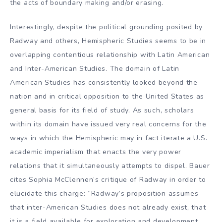
the acts of boundary making and/or erasing.
Interestingly, despite the political grounding posited by
Radway and others, Hemispheric Studies seems to be in
overlapping contentious relationship with Latin American
and Inter-American Studies. The domain of Latin
American Studies has consistently looked beyond the
nation and in critical opposition to the United States as
general basis for its field of study. As such, scholars
within its domain have issued very real concerns for the
ways in which the Hemispheric may in fact iterate a U.S.
academic imperialism that enacts the very power
relations that it simultaneously attempts to dispel. Bauer
cites Sophia McClennen’s critique of Radway in order to
elucidate this charge: “Radway’s proposition assumes
that inter-American Studies does not already exist, that
it is a field available for exploration and development