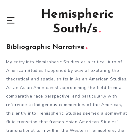
Hemispheric
South/s
Bibliographic Narrative
My entry into Hemispheric Studies as a critical turn of
American Studies happened by way of exploring the
theoretical and spatial shifts in Asian American Studies.
As an Asian Americanist approaching the field from a
comparative race perspective, and particularly with
reference to Indigenous communities of the Americas,
this entry into Hemispheric Studies seemed a somewhat
fluid transition that frames Asian American Studies’
transnational turn within the Western Hemisphere, the