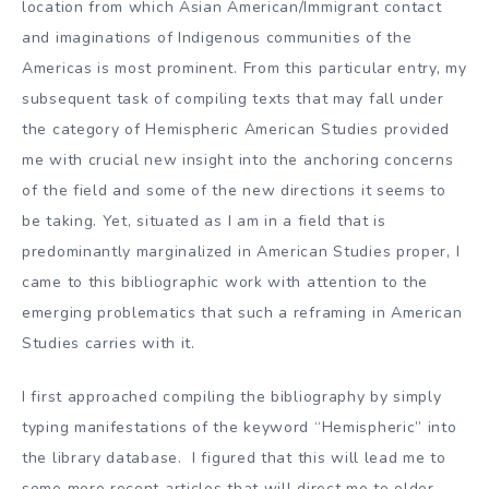
location from which Asian American/Immigrant contact
and imaginations of Indigenous communities of the
Americas is most prominent. From this particular entry, my
subsequent task of compiling texts that may fall under
the category of Hemispheric American Studies provided
me with crucial new insight into the anchoring concerns
of the field and some of the new directions it seems to
be taking. Yet, situated as I am in a field that is
predominantly marginalized in American Studies proper, I
came to this bibliographic work with attention to the
emerging problematics that such a reframing in American
Studies carries with it.
I first approached compiling the bibliography by simply
typing manifestations of the keyword “Hemispheric” into
the library database. I figured that this will lead me to
some more recent articles that will direct me to older