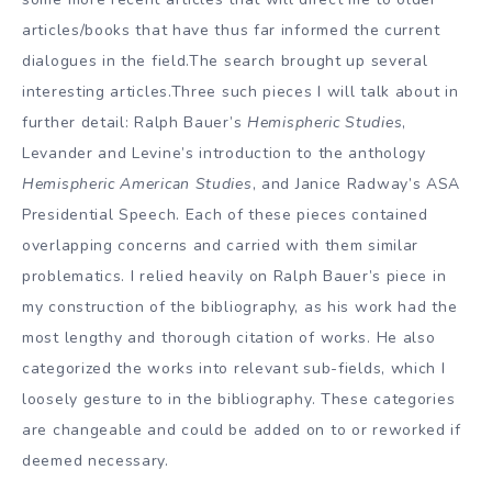
articles/books that have thus far informed the current
dialogues in the field.The search brought up several
interesting articles.Three such pieces I will talk about in
further detail: Ralph Bauer’s
Hemispheric Studies
,
Levander and Levine’s introduction to the anthology
Hemispheric American Studies
, and Janice Radway’s ASA
Presidential Speech. Each of these pieces contained
overlapping concerns and carried with them similar
problematics. I relied heavily on Ralph Bauer’s piece in
my construction of the bibliography, as his work had the
most lengthy and thorough citation of works. He also
categorized the works into relevant sub-fields, which I
loosely gesture to in the bibliography. These categories
are changeable and could be added on to or reworked if
deemed necessary.