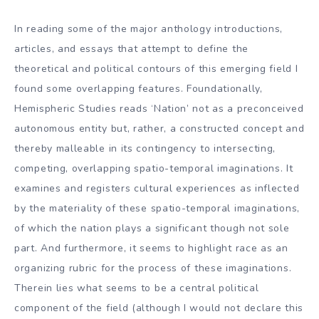
In reading some of the major anthology introductions,
articles, and essays that attempt to define the
theoretical and political contours of this emerging field I
found some overlapping features. Foundationally,
Hemispheric Studies reads ‘Nation’ not as a preconceived
autonomous entity but, rather, a constructed concept and
thereby malleable in its contingency to intersecting,
competing, overlapping spatio-temporal imaginations. It
examines and registers cultural experiences as inflected
by the materiality of these spatio-temporal imaginations,
of which the nation plays a significant though not sole
part. And furthermore, it seems to highlight race as an
organizing rubric for the process of these imaginations.
Therein lies what seems to be a central political
component of the field (although I would not declare this