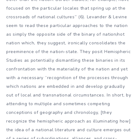
focused on the particular locales that spring up at the
crossroads of national cultures” (6). Levander & Levine
seem to read these particular approaches to the nation
as simply the opposite side of the binary of nation/not
nation which, they suggest, ironically consolidates the
preeminence of the nation-state. They posit Hemispheric
Studies as potentially dismantling these binaries in its
confrontation with the materiality of the nation and yet
with a necessary “recognition of the processes through
which nations are embedded in and develop gradually
out of local and transnational circumstances. In short, by
attending to multiple and sometimes competing
conceptions of geography and chronology, [they
recognize the hemispheric approach as illuminating how]
the idea of a national literature and culture emerges out
of a series of subordinations, alliances, and cross-