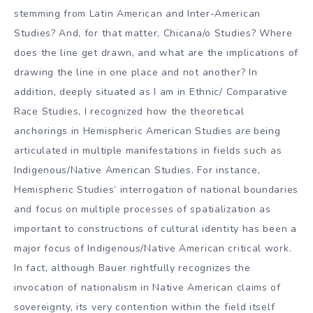
stemming from Latin American and Inter-American
Studies? And, for that matter, Chicana/o Studies? Where
does the line get drawn, and what are the implications of
drawing the line in one place and not another? In
addition, deeply situated as I am in Ethnic/ Comparative
Race Studies, I recognized how the theoretical
anchorings in Hemispheric American Studies
are
being
articulated in multiple manifestations in fields such as
Indigenous/Native American Studies. For instance,
Hemispheric Studies’ interrogation of national boundaries
and focus on multiple processes of spatialization as
important to constructions of cultural identity has been a
major focus of Indigenous/Native American critical work.
In fact, although Bauer rightfully recognizes the
invocation of nationalism in Native American claims of
sovereignty, its very contention within the field itself