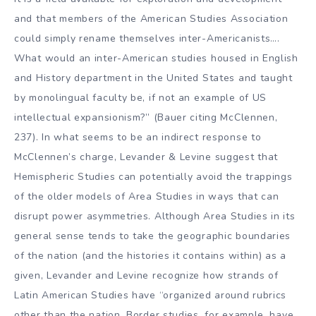
and that members of the American Studies Association
could simply rename themselves inter-Americanists….
What would an inter-American studies housed in English
and History department in the United States and taught
by monolingual faculty be, if not an example of US
intellectual expansionism?” (Bauer citing McClennen,
237). In what seems to be an indirect response to
McClennen’s charge, Levander & Levine suggest that
Hemispheric Studies can potentially avoid the trappings
of the older models of Area Studies in ways that can
disrupt power asymmetries. Although Area Studies in its
general sense tends to take the geographic boundaries
of the nation (and the histories it contains within) as a
given, Levander and Levine recognize how strands of
Latin American Studies have “organized around rubrics
other than the nation. Border studies, for example, have