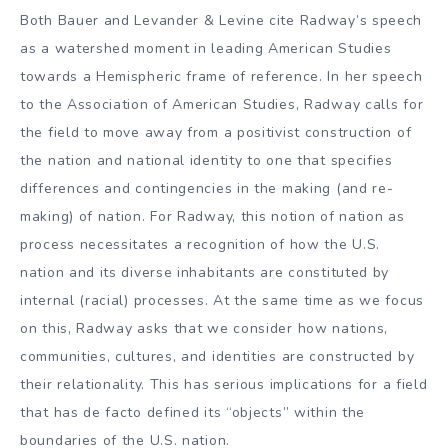
Both Bauer and Levander & Levine cite Radway’s speech
as a watershed moment in leading American Studies
towards a Hemispheric frame of reference. In her speech
to the Association of American Studies, Radway calls for
the field to move away from a positivist construction of
the nation and national identity to one that specifies
differences and contingencies in the making (and re-
making) of nation. For Radway, this notion of nation as
process necessitates a recognition of how the U.S.
nation and its diverse inhabitants are constituted by
internal (racial) processes. At the same time as we focus
on this, Radway asks that we consider how nations,
communities, cultures, and identities are constructed by
their relationality. This has serious implications for a field
that has de facto defined its “objects” within the
boundaries of the U.S. nation.