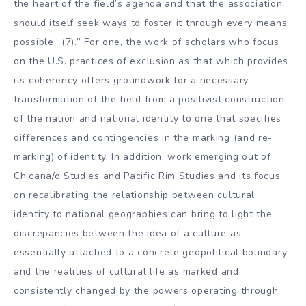
the heart of the field’s agenda and that the association
should itself seek ways to foster it through every means
possible” (7).” For one, the work of scholars who focus
on the U.S. practices of exclusion as that which provides
its coherency offers groundwork for a necessary
transformation of the field from a positivist construction
of the nation and national identity to one that specifies
differences and contingencies in the marking (and re-
marking) of identity. In addition, work emerging out of
Chicana/o Studies and Pacific Rim Studies and its focus
on recalibrating the relationship between cultural
identity to national geographies can bring to light the
discrepancies between the idea of a culture as
essentially attached to a concrete geopolitical boundary
and the realities of cultural life as marked and
consistently changed by the powers operating through