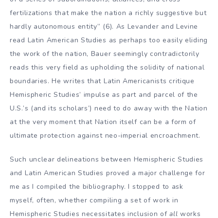
fertilizations that make the nation a richly suggestive but
hardly autonomous entity” (6). As Levander and Levine
read Latin American Studies as perhaps too easily eliding
the work of the nation, Bauer seemingly contradictorily
reads this very field as upholding the solidity of national
boundaries. He writes that Latin Americanists critique
Hemispheric Studies’ impulse as part and parcel of the
U.S.’s (and its scholars’) need to do away with the Nation
at the very moment that Nation itself can be a form of
ultimate protection against neo-imperial encroachment.
Such unclear delineations between Hemispheric Studies
and Latin American Studies proved a major challenge for
me as I compiled the bibliography. I stopped to ask
myself, often, whether compiling a set of work in
Hemispheric Studies necessitates inclusion of
all
works